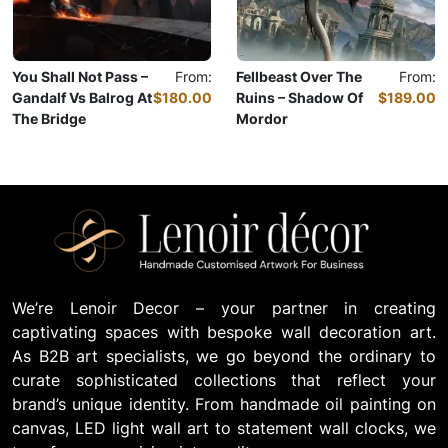
You Shall Not Pass –
From:
Fellbeast Over The
From:
Gandalf Vs Balrog At
$180.00
Ruins – Shadow Of
$189.00
The Bridge
Mordor
Oil Painting
Oil Painting
We’re Lenoir Decor – your partner in creating
captivating spaces with bespoke wall decoration art.
As B2B art specialists, we go beyond the ordinary to
curate sophisticated collections that reflect your
brand’s unique identity. From handmade oil painting on
canvas, LED light wall art to statement wall clocks, we