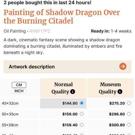
2 people bought this in last 24 hours!
Painting of Shadow Dragon Over
the Burning Citadel
Oil Painting
·
RH8F17P2
Ready in:
1-4 weeks
A dark, cinematic fantasy scene showing a shadow dragon
dominating a burning citadel, illuminated by embers and fire
beneath a night sky.
Artwork description
Normal
Museum
CM
INCH
Quality
Quality
45x32cm
$144.80
$275.20
50x35cm
$156.00
$296.80
55x39cm
$158.40
$300.80