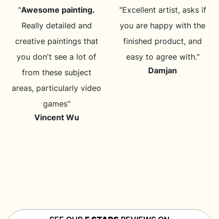
"
Awesome painting.
"Excellent artist, asks if
Really detailed and
you are happy with the
creative paintings that
finished product, and
you don't see a lot of
easy to agree with."
Damjan
from these subject
areas, particularly video
games"
Vincent Wu