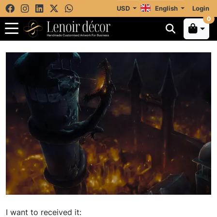
USD
English
Login
0
I want to received it: