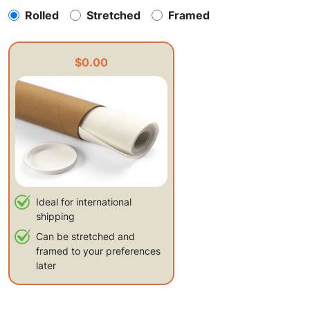
Rolled
Stretched
Framed
$0.00
Ideal for international
shipping
Can be stretched and
framed to your preferences
later