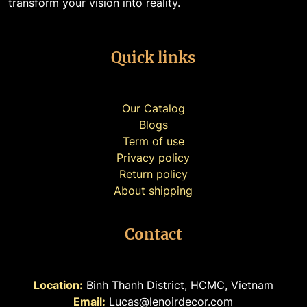
transform your vision into reality.
Quick links
Our Catalog
Blogs
Term of use
Privacy policy
Return policy
About shipping
Contact
Location:
Binh Thanh District, HCMC, Vietnam
Email:
Lucas@lenoirdecor.com