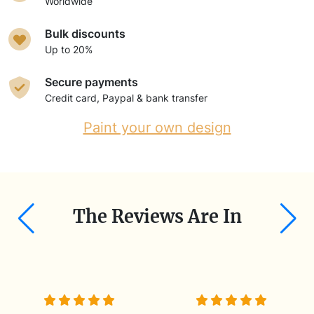
Worldwide
Bulk discounts
Up to 20%
Secure payments
Credit card, Paypal & bank transfer
Paint your own design
The Reviews Are In