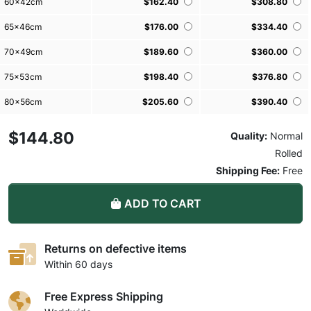
60x42cm
$162.40
$308.80
65x46cm
$176.00
$334.40
70x49cm
$189.60
$360.00
75x53cm
$198.40
$376.80
80x56cm
$205.60
$390.40
Loading more variants, please wait ...
$144.80
Quality:
Normal
Rolled
Shipping Fee:
Free
ADD TO CART
Returns on defective items
Within 60 days
Free Express Shipping