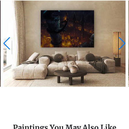
Paintings You May Also Like