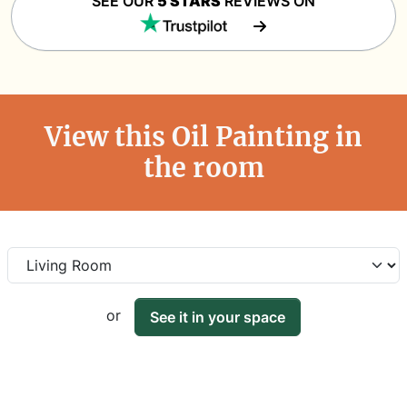
SEE OUR
5 STARS
REVIEWS ON
View this Oil Painting in
the room
or
See it in your space