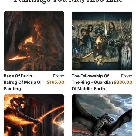
Bane Of Durin –
From:
The Fellowship Of
From:
Balrog Of Moria Oil
$165.00
The Ring – Guardians
$330.00
Painting
Of Middle-Earth
Oil Painting
Oil Painting