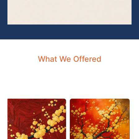
What We Offered