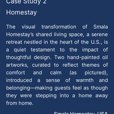
Case Study 2
Homestay
The visual transformation of Smala
Homestay’s shared living space, a serene
retreat nestled in the heart of the U.S., is
a quiet testament to the impact of
thoughtful design. Two hand-painted oil
artworks, curated to reflect themes of
comfort and calm (as pictured),
introduced a sense of warmth and
belonging—making guests feel as though
they were stepping into a home away
from home.