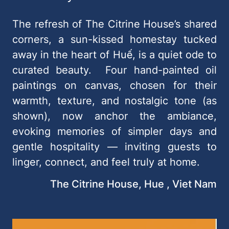
The refresh of The Citrine House’s shared
corners, a sun-kissed homestay tucked
away in the heart of Huế, is a quiet ode to
curated beauty. Four hand-painted oil
paintings on canvas, chosen for their
warmth, texture, and nostalgic tone (as
shown), now anchor the ambiance,
evoking memories of simpler days and
gentle hospitality — inviting guests to
linger, connect, and feel truly at home.
The Citrine House, Hue , Viet Nam