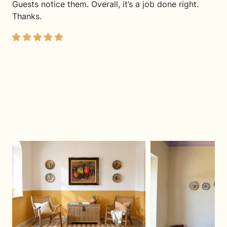
Guests notice them. Overall, it’s a job done right.
Thanks.