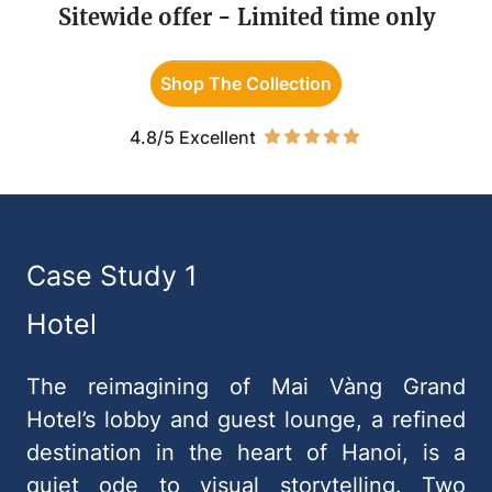
Sitewide offer - Limited time only
Shop The Collection
4.8/5 Excellent
Case Study 1
Hotel
The reimagining of Mai Vàng Grand
Hotel’s lobby and guest lounge, a refined
destination in the heart of Hanoi, is a
quiet ode to visual storytelling. Two