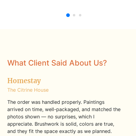
Oil Painting
Oil Painting
What Client Said About Us?
Homestay
The Citrine House
The order was handled properly. Paintings
arrived on time, well-packaged, and matched the
photos shown — no surprises, which I
appreciate. Brushwork is solid, colors are true,
and they fit the space exactly as we planned.