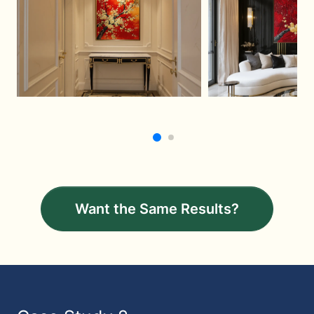
Want the Same Results?