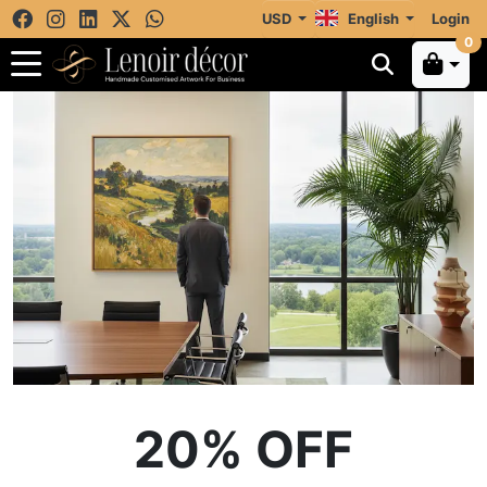
USD
English
Login
0
20% OFF