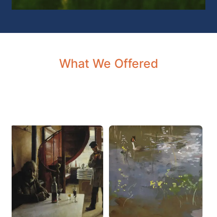
What We Offered