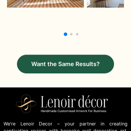
Want the Same Results?
We’re Lenoir Decor – your partner in creating
captivating spaces with bespoke wall decoration art.