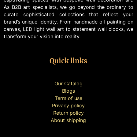
As B2B art specialists, we go beyond the ordinary to
curate sophisticated collections that reflect your
brand’s unique identity. From handmade oil painting on
canvas, LED light wall art to statement wall clocks, we
transform your vision into reality.
Quick links
Our Catalog
Blogs
Term of use
Privacy policy
Return policy
About shipping