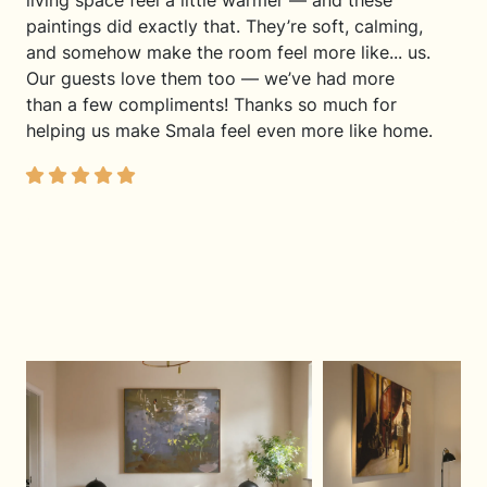
living space feel a little warmer — and these
paintings did exactly that. They’re soft, calming,
and somehow make the room feel more like... us.
Our guests love them too — we’ve had more
than a few compliments! Thanks so much for
helping us make Smala feel even more like home.