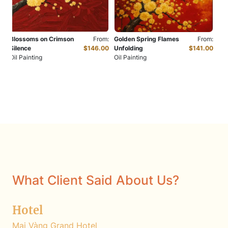
Blossoms on Crimson
From:
Golden Spring Flames
From:
Silence
$146.00
Unfolding
$141.00
Oil Painting
Oil Painting
What Client Said About Us?
Hotel
Mai Vàng Grand Hotel