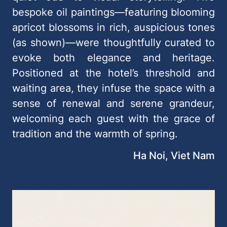
bespoke oil paintings—featuring blooming
apricot blossoms in rich, auspicious tones
(as shown)—were thoughtfully curated to
evoke both elegance and heritage.
Positioned at the hotel’s threshold and
waiting area, they infuse the space with a
sense of renewal and serene grandeur,
welcoming each guest with the grace of
tradition and the warmth of spring.
Ha Noi, Viet Nam