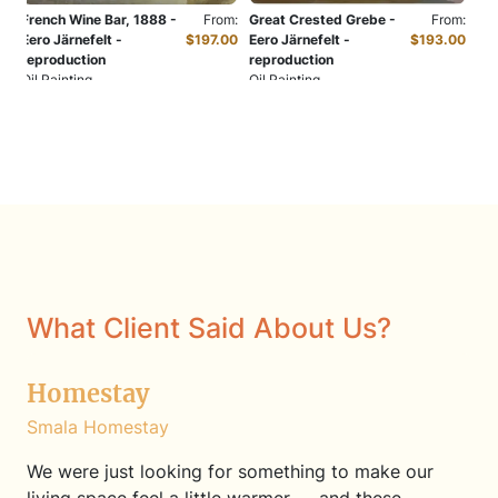
French Wine Bar, 1888 -
From:
Great Crested Grebe -
From:
Eero Järnefelt -
$197.00
Eero Järnefelt -
$193.00
reproduction
reproduction
Oil Painting
Oil Painting
What Client Said About Us?
Homestay
Smala Homestay
We were just looking for something to make our