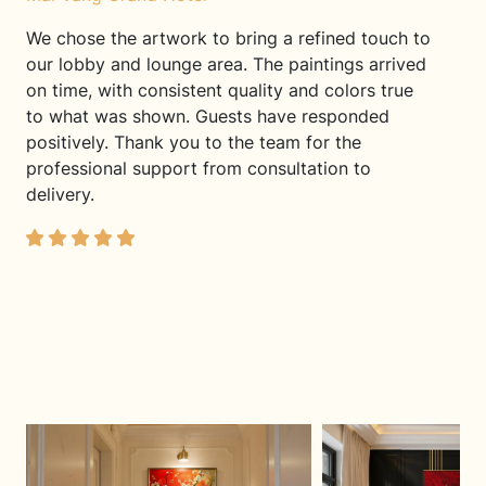
We chose the artwork to bring a refined touch to
our lobby and lounge area. The paintings arrived
on time, with consistent quality and colors true
to what was shown. Guests have responded
positively. Thank you to the team for the
professional support from consultation to
delivery.