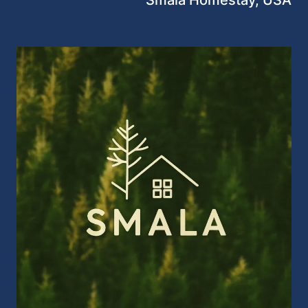
Smala Homestay, USA