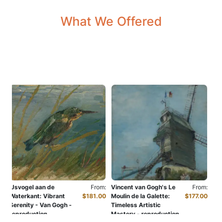
What We Offered
m:
IJsvogel aan de
From:
Vincent van Gogh's Le
From:
Car
00
Waterkant: Vibrant
$181.00
Moulin de la Galette:
$177.00
Cit
Serenity - Van Gogh -
Timeless Artistic
rep
reproduction
Mastery - reproduction
Oil