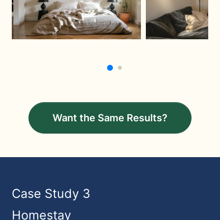
Want the Same Results?
Case Study 3
Homestay